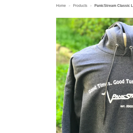
Home
Products
PanicStream Classic 
>
>