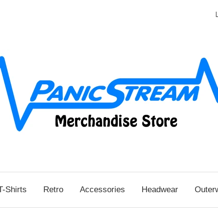
T-Shirts
Retro
Accessories
Headwear
Outer