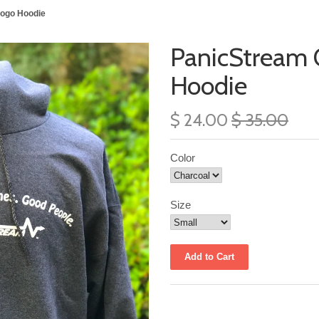
Logo Hoodie
PanicStream C
Hoodie
$ 24.00
$ 35.00
Color
Size