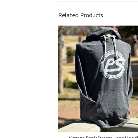
Related Products