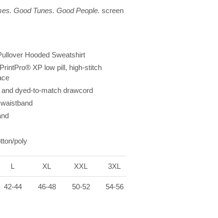
es. Good Tunes. Good People.
screen
ullover Hooded Sweatshirt
PrintPro
®
XP low pill, high-stitch
ace
 and dyed-to-match drawcord
waistband
and
tton/poly
L
XL
XXL
3XL
42-44
46-48
50-52
54-56