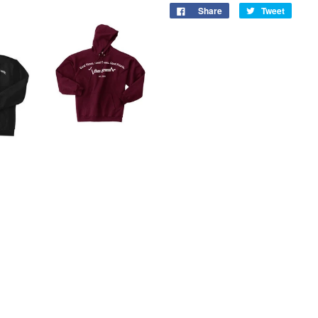
Share
Tweet