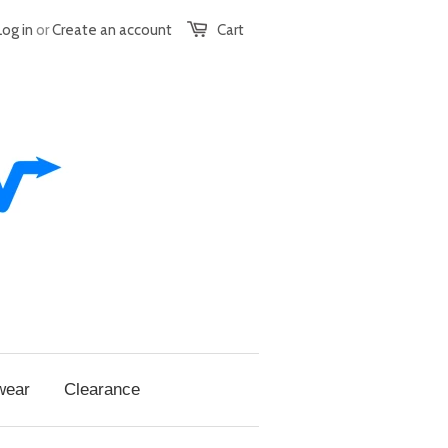
Log in
or
Create an account
Cart
wear
Clearance