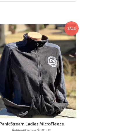
SALE
PanicStream Ladies MicroFleece
$ 45.00
$ 30.00
From