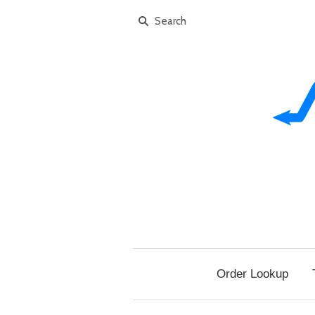
Order Lookup