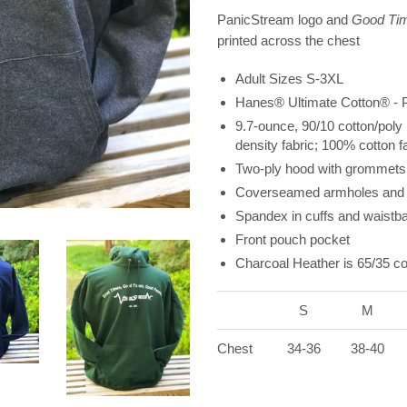
PanicStream logo and
Good Tim
printed across the chest
Adult Sizes S-3XL
Hanes® Ultimate Cotton® - P
9.7-ounce, 90/10 cotton/poly 
density fabric; 100% cotton f
Two-ply hood with grommets
Coverseamed armholes and 
Spandex in cuffs and waistb
Front pouch pocket
Charcoal Heather is 65/35 co
S
M
Chest
34-36
38-40