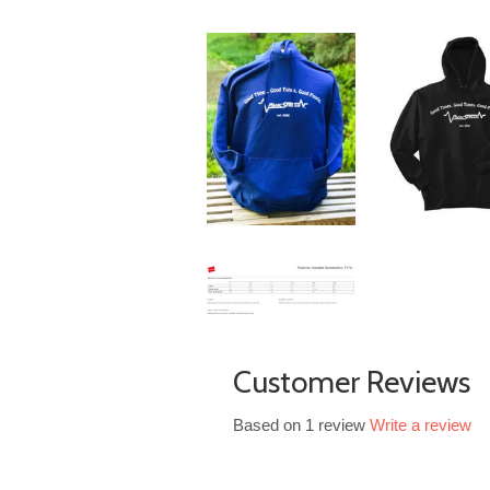
Customer Reviews
Based on 1 review
Write a review