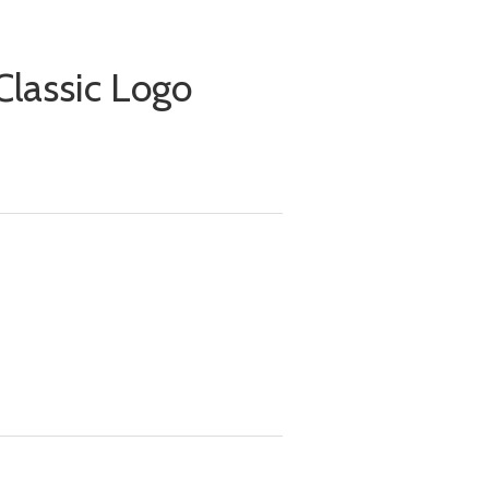
lassic Logo