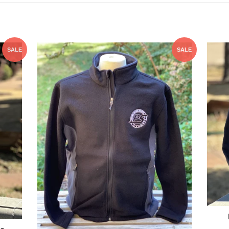
SALE
SALE