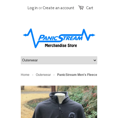
Log in
or
Create an account
Cart
Home
Outerwear
PanicStream Men's Fleece
>
>