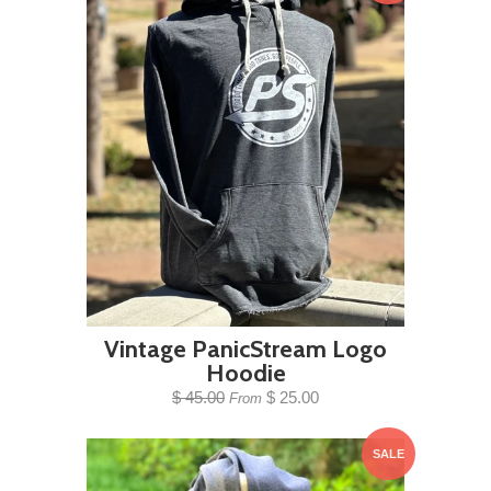
Vintage PanicStream Logo
Hoodie
$ 45.00
$ 25.00
From
SALE