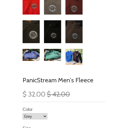
PanicStream Men's Fleece
$ 32.00
$ 42.00
Color