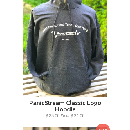
PanicStream Classic Logo
Hoodie
$ 35.00
$ 24.00
From