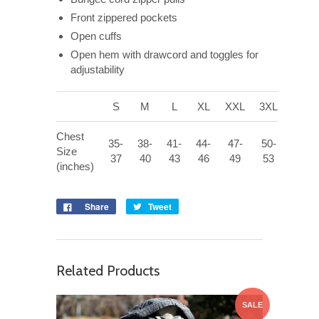
Front zippered pockets
Open cuffs
Open hem with drawcord and toggles for
adjustability
S
M
L
XL
XXL
3XL
Chest
35-
38-
41-
44-
47-
50-
Size
37
40
43
46
49
53
(inches)
Share
Tweet
Related Products
SALE