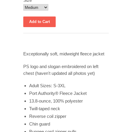
Size
Exceptionally soft, midweight fleece jacket
PS logo and slogan embroidered on left
chest (haven't updated all photos yet)
Adult Sizes: S-3XL
Port Authority® Fleece Jacket
13.8-ounce, 100% polyester
Twill-taped neck
Reverse coil zipper
Chin guard
Bungee cord zipper pulls