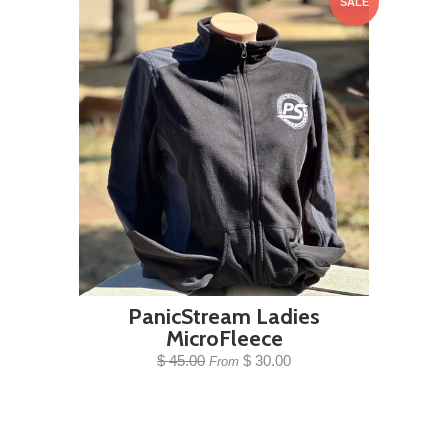
SALE
PanicStream Ladies
MicroFleece
$ 45.00
$ 30.00
From