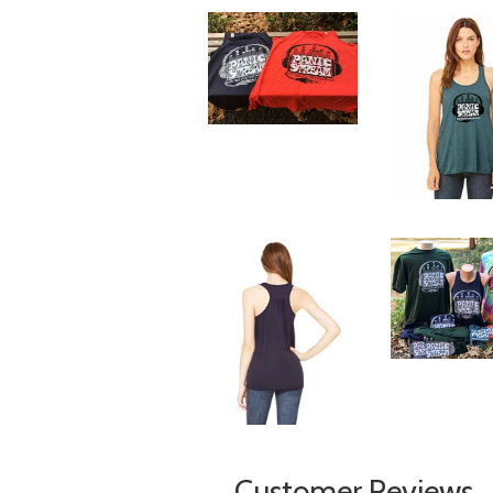
Customer Reviews