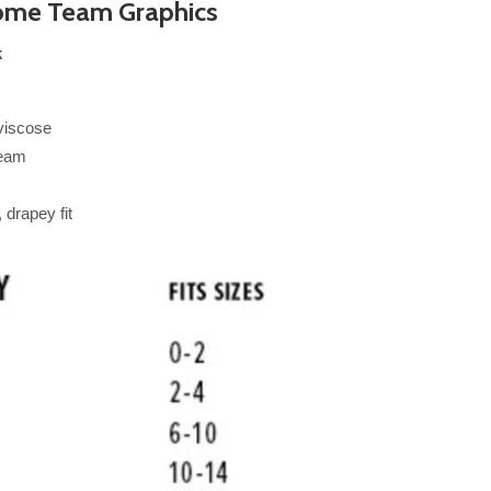
me Team Graphics
k
viscose
seam
drapey fit