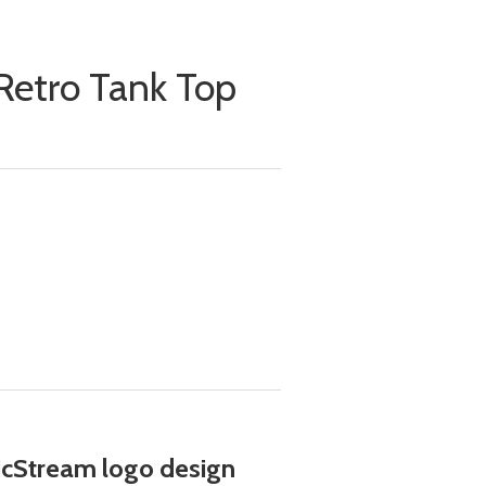
Retro Tank Top
cStream logo design