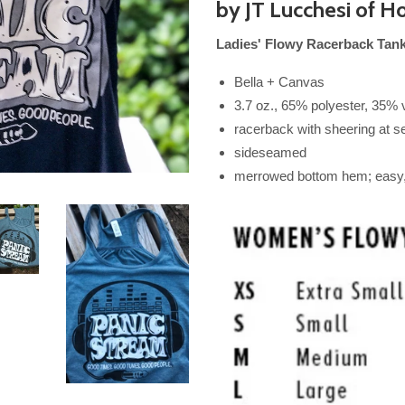
by JT Lucchesi of
Ho
Ladies' Flowy Racerback Tan
Bella + Canvas
3.7 oz., 65% polyester, 35% 
racerback with sheering at 
sideseamed
merrowed bottom hem; easy, 