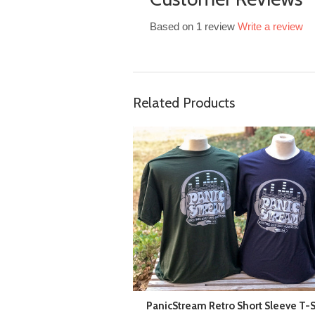
Based on 1 review
Write a review
Related Products
PanicStream Retro Short Sleeve T-S