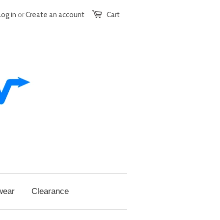
Log in
or
Create an account
Cart
wear
Clearance