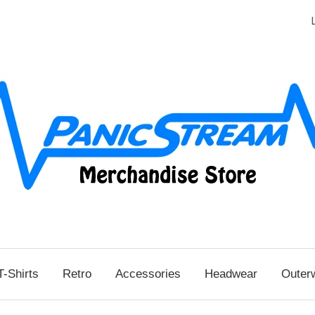
T-Shirts
Retro
Accessories
Headwear
Outer