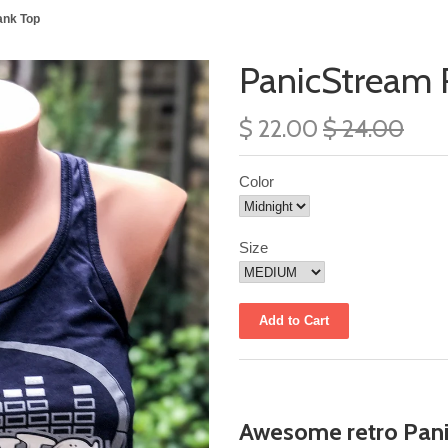
ank Top
PanicStream 
$ 22.00
$ 24.00
Color
Size
Awesome retro Pani