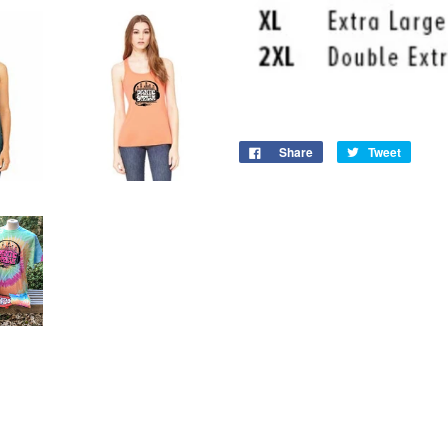
Share
Tweet