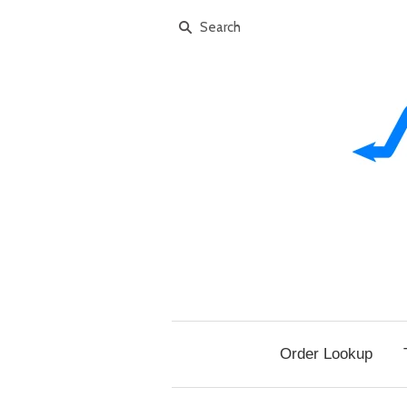
Order Lookup