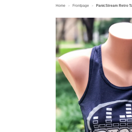
Home
Frontpage
PanicStream Retro T
>
>