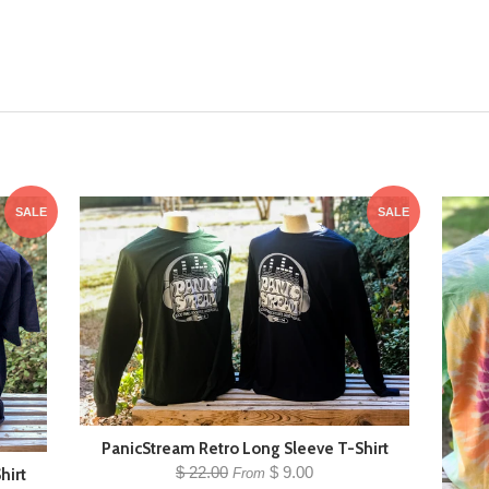
SALE
SALE
PanicStream Retro Long Sleeve T-Shirt
$ 22.00
$ 9.00
hirt
From