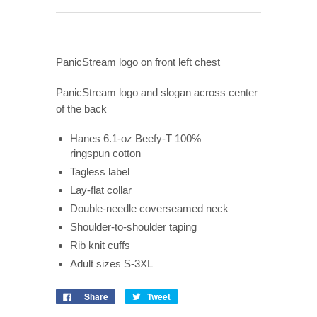
PanicStream logo on front left chest
PanicStream logo and slogan across center
of the back
Hanes 6.1-oz Beefy-T 100%
ringspun cotton
Tagless label
Lay-flat collar
Double-needle coverseamed neck
Shoulder-to-shoulder taping
Rib knit cuffs
Adult sizes S-3XL
Share
Tweet