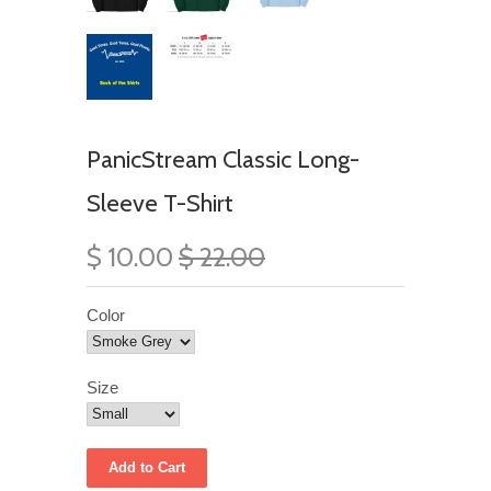
PanicStream Classic Long-
Sleeve T-Shirt
$ 10.00
$ 22.00
Color
Size