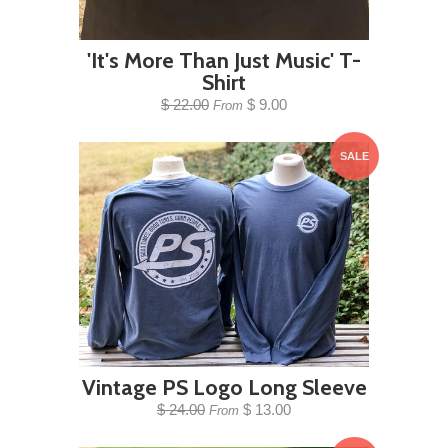
'It's More Than Just Music' T-
Shirt
$ 22.00
$ 9.00
From
SALE
Vintage PS Logo Long Sleeve
$ 24.00
$ 13.00
From