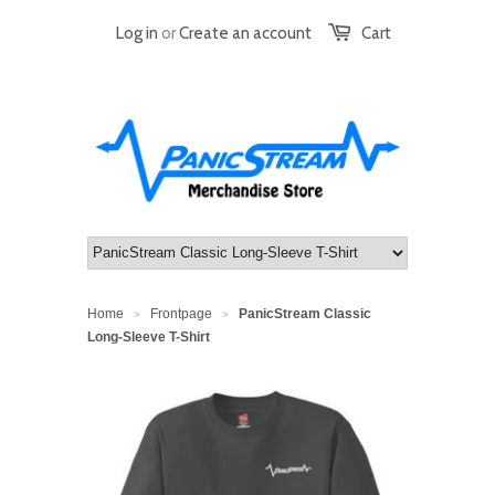
Log in
or
Create an account
Cart
Home
Frontpage
PanicStream Classic
>
>
Long-Sleeve T-Shirt