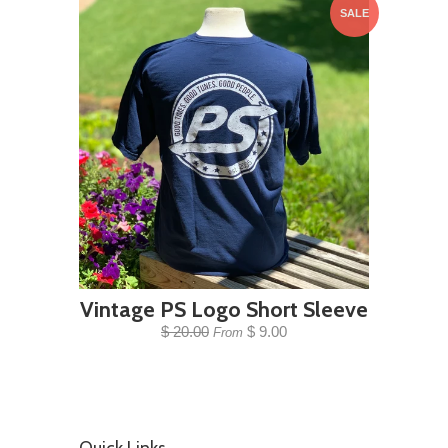
SALE
Vintage PS Logo Short Sleeve
$ 20.00
$ 9.00
From