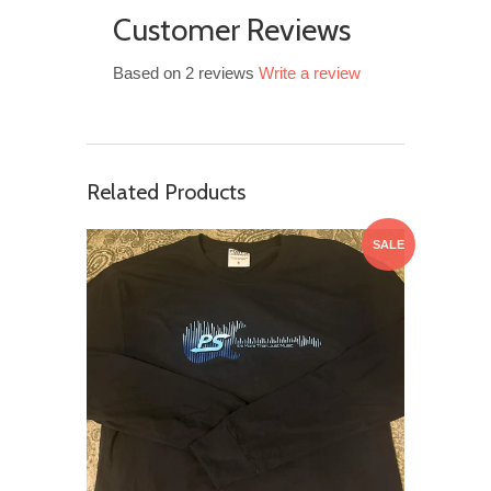
Customer Reviews
Based on 2 reviews
Write a review
Related Products
SALE